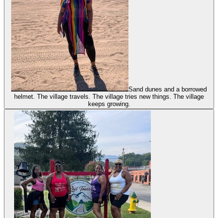
Sand dunes and a borrowed
helmet. The village travels. The village tries new things. The village
keeps growing.