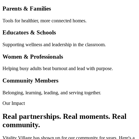
Parents & Families
Tools for healthier, more connected homes.
Educators & Schools
Supporting wellness and leadership in the classroom.
Women & Professionals
Helping busy adults beat burnout and lead with purpose.
Community Members
Belonging, learning, leading, and serving together.
Our Impact
Real partnerships. Real moments. Real
community.
Vitality Village has shown up for our community for years. Here's a