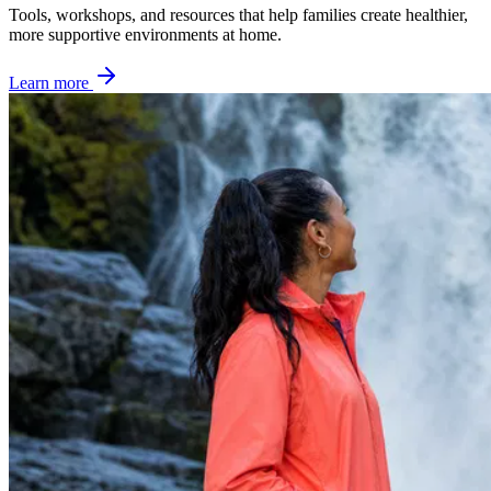
Tools, workshops, and resources that help families create healthier,
more supportive environments at home.
Learn more