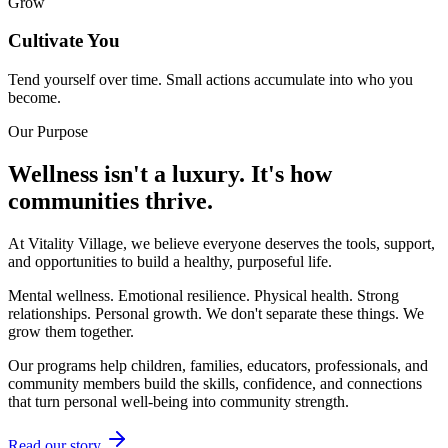
Grow
Cultivate You
Tend yourself over time. Small actions accumulate into who you
become.
Our Purpose
Wellness isn't a luxury. It's how
communities thrive.
At Vitality Village, we believe everyone deserves the tools, support,
and opportunities to build a healthy, purposeful life.
Mental wellness. Emotional resilience. Physical health. Strong
relationships. Personal growth. We don't separate these things. We
grow them together.
Our programs help children, families, educators, professionals, and
community members build the skills, confidence, and connections
that turn personal well-being into community strength.
Read our story