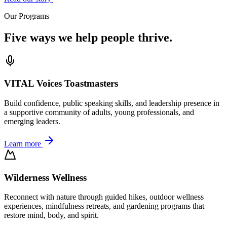
Our Programs
Five ways we help people thrive.
VITAL Voices Toastmasters
Build confidence, public speaking skills, and leadership presence in
a supportive community of adults, young professionals, and
emerging leaders.
Learn more
Wilderness Wellness
Reconnect with nature through guided hikes, outdoor wellness
experiences, mindfulness retreats, and gardening programs that
restore mind, body, and spirit.