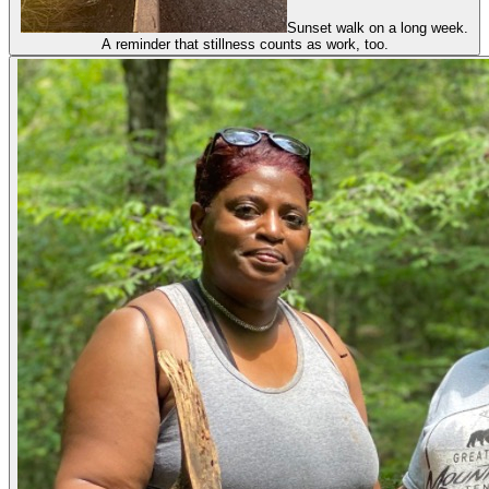
Sunset walk on a long week.
A reminder that stillness counts as work, too.