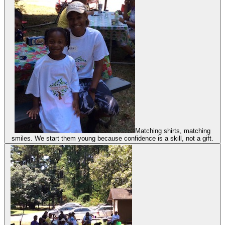
Matching shirts, matching
smiles. We start them young because confidence is a skill, not a gift.