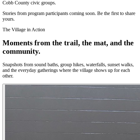
Cobb County civic groups.
Stories from program participants coming soon. Be the first to share
yours.
The Village in Action
Moments from the trail, the mat, and the
community.
Snapshots from sound baths, group hikes, waterfalls, sunset walks,
and the everyday gatherings where the village shows up for each
other.