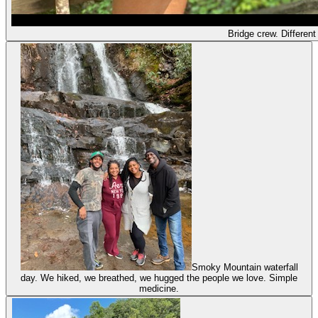
Bridge crew. Different 
Smoky Mountain waterfall
day. We hiked, we breathed, we hugged the people we love. Simple
medicine.