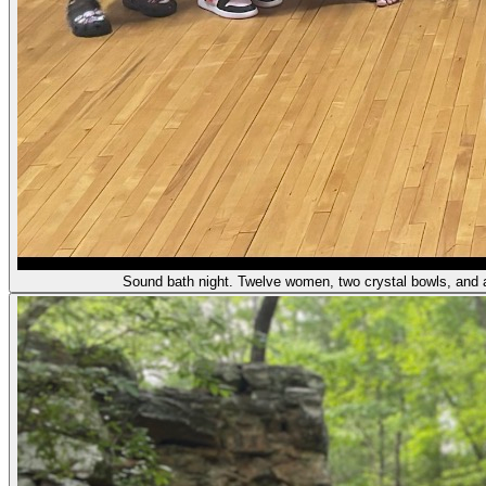
Sound bath night. Twelve women, two crystal bowls, and a