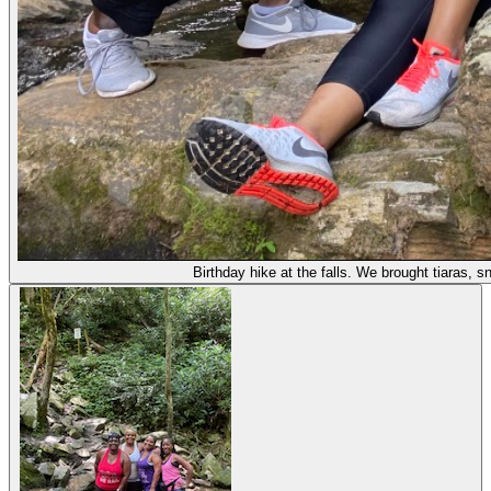
Birthday hike at the falls. We brought tiaras,