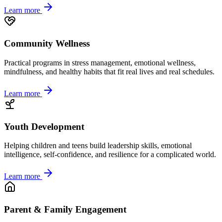
Learn more
Community Wellness
Practical programs in stress management, emotional wellness,
mindfulness, and healthy habits that fit real lives and real schedules.
Learn more
Youth Development
Helping children and teens build leadership skills, emotional
intelligence, self-confidence, and resilience for a complicated world.
Learn more
Parent & Family Engagement