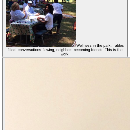
Wellness in the park. Tables
filled, conversations flowing, neighbors becoming friends. This is the
work.