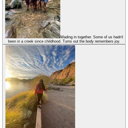
Wading in together. Some of us hadn't
been in a creek since childhood. Turns out the body remembers joy.