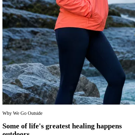
Why We Go Outside
Some of life's greatest healing happens
outdoors.