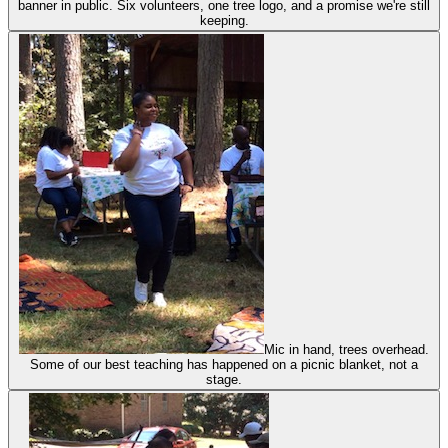
banner in public. Six volunteers, one tree logo, and a promise we're still
keeping.
Mic in hand, trees overhead.
Some of our best teaching has happened on a picnic blanket, not a
stage.