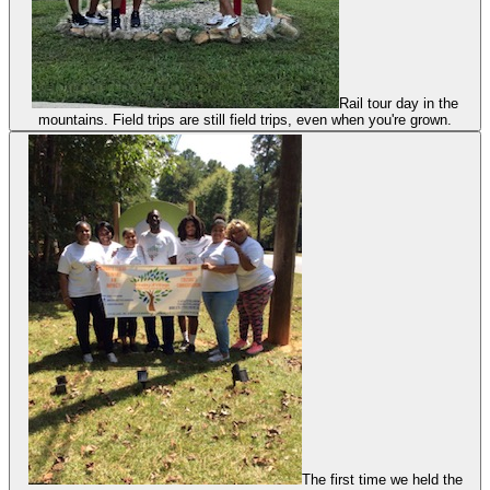
Rail tour day in the
mountains. Field trips are still field trips, even when you're grown.
The first time we held the