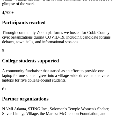
glimpse of the work.
4,700+
Participants reached
Through community Zoom platforms we hosted for Cobb County
civic organizations during COVID-19, including candidate forums,
debates, town halls, and informational sessions.
5
College students supported
A community fundraiser that started as an effort to provide one
laptop for one student grew into a village-wide drive that delivered
laptops for five college-bound students.
6+
Partner organizations
NAMI Atlanta, STING Inc., Solomon's Temple Women's Shelter,
Silver Linings Village, the Maritza McClendon Foundation, and