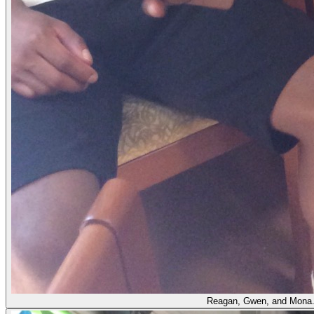
Reagan, Gwen, and Mona. Th