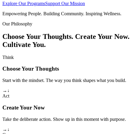
Explore Our Programs
Support Our Mission
Empowering People. Building Community. Inspiring Wellness.
Our Philosophy
Choose Your Thoughts. Create Your Now.
Cultivate You.
Think
Choose Your Thoughts
Start with the mindset. The way you think shapes what you build.
→
↓
Act
Create Your Now
Take the deliberate action. Show up in this moment with purpose.
→
↓