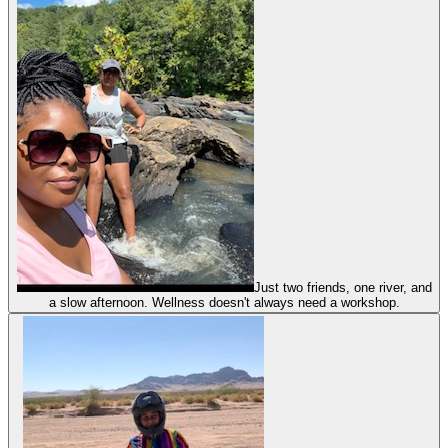
Just two friends, one river, and
a slow afternoon. Wellness doesn't always need a workshop.