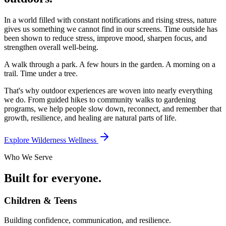
In a world filled with constant notifications and rising stress, nature
gives us something we cannot find in our screens. Time outside has
been shown to reduce stress, improve mood, sharpen focus, and
strengthen overall well-being.
A walk through a park. A few hours in the garden. A morning on a
trail. Time under a tree.
That's why outdoor experiences are woven into nearly everything
we do. From guided hikes to community walks to gardening
programs, we help people slow down, reconnect, and remember that
growth, resilience, and healing are natural parts of life.
Explore Wilderness Wellness
Who We Serve
Built for everyone.
Children & Teens
Building confidence, communication, and resilience.