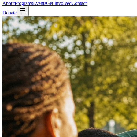
About
Programs
Events
Get Involved
Contact
Donate