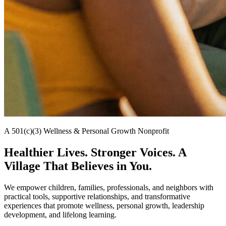
A 501(c)(3) Wellness & Personal Growth Nonprofit
Healthier Lives. Stronger Voices. A
Village That Believes in You.
We empower children, families, professionals, and neighbors with
practical tools, supportive relationships, and transformative
experiences that promote wellness, personal growth, leadership
development, and lifelong learning.