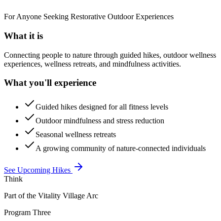
For Anyone Seeking Restorative Outdoor Experiences
What it is
Connecting people to nature through guided hikes, outdoor wellness
experiences, wellness retreats, and mindfulness activities.
What you'll experience
Guided hikes designed for all fitness levels
Outdoor mindfulness and stress reduction
Seasonal wellness retreats
A growing community of nature-connected individuals
See Upcoming Hikes
Think
Part of the Vitality Village Arc
Program Three