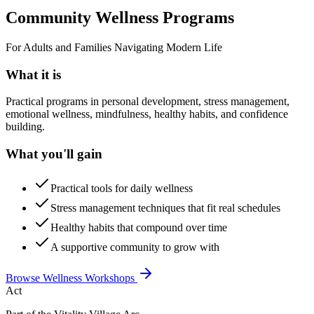
Community Wellness Programs
For Adults and Families Navigating Modern Life
What it is
Practical programs in personal development, stress management,
emotional wellness, mindfulness, healthy habits, and confidence
building.
What you'll gain
Practical tools for daily wellness
Stress management techniques that fit real schedules
Healthy habits that compound over time
A supportive community to grow with
Browse Wellness Workshops
Act