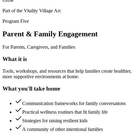
Grow
Part of the Vitality Village Arc
Program Five
Parent & Family Engagement
For Parents, Caregivers, and Families
What it is
Tools, workshops, and resources that help families create healthier,
more supportive environments at home.
What you'll take home
Communication frameworks for family conversations
Practical wellness routines that fit family life
Strategies for raising resilient kids
A community of other intentional families