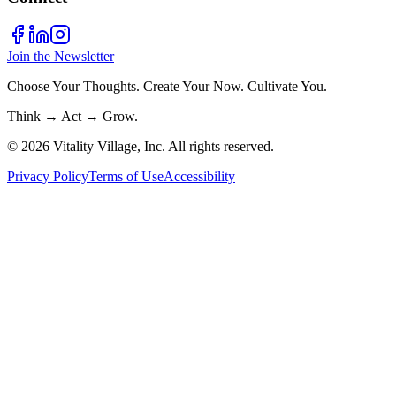
Join the Newsletter
Choose Your Thoughts. Create Your Now. Cultivate You.
Think → Act → Grow.
© 2026 Vitality Village, Inc. All rights reserved.
Privacy Policy
Terms of Use
Accessibility