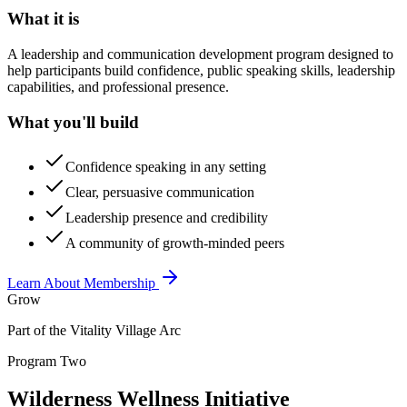
What it is
A leadership and communication development program designed to
help participants build confidence, public speaking skills, leadership
capabilities, and professional presence.
What you'll build
Confidence speaking in any setting
Clear, persuasive communication
Leadership presence and credibility
A community of growth-minded peers
Learn About Membership
Grow
Part of the Vitality Village Arc
Program Two
Wilderness Wellness Initiative