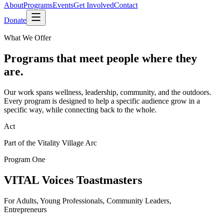
About
Programs
Events
Get Involved
Contact
Donate
What We Offer
Programs that meet people where they
are.
Our work spans wellness, leadership, community, and the outdoors.
Every program is designed to help a specific audience grow in a
specific way, while connecting back to the whole.
Act
Part of the Vitality Village Arc
Program One
VITAL Voices Toastmasters
For Adults, Young Professionals, Community Leaders,
Entrepreneurs