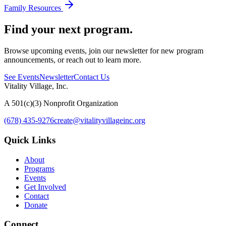
Family Resources
Find your next program.
Browse upcoming events, join our newsletter for new program
announcements, or reach out to learn more.
See Events
Newsletter
Contact Us
Vitality Village, Inc.
A 501(c)(3) Nonprofit Organization
(678) 435-9276
create@vitalityvillageinc.org
Quick Links
About
Programs
Events
Get Involved
Contact
Donate
Connect