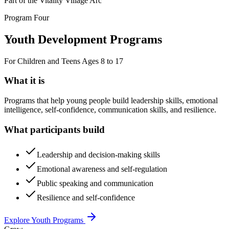
Part of the Vitality Village Arc
Program Four
Youth Development Programs
For Children and Teens Ages 8 to 17
What it is
Programs that help young people build leadership skills, emotional
intelligence, self-confidence, communication skills, and resilience.
What participants build
Leadership and decision-making skills
Emotional awareness and self-regulation
Public speaking and communication
Resilience and self-confidence
Explore Youth Programs