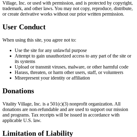
Village, Inc. or used with permission, and is protected by copyright,
trademark, and other laws. You may not copy, reproduce, distribute,
or create derivative works without our prior written permission.
User Conduct
When using this site, you agree not to:
Use the site for any unlawful purpose
Attempt to gain unauthorized access to any part of the site or
its systems
Upload or transmit viruses, malware, or other harmful code
Harass, threaten, or harm other users, staff, or volunteers
Misrepresent your identity or affiliation
Donations
Vitality Village, Inc. is a 501(c)(3) nonprofit organization. All
donations are non-refundable and are used to support our mission
and programs. Tax receipts will be issued in accordance with
applicable U.S. law.
Limitation of Liability