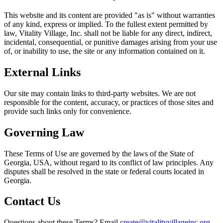
This website and its content are provided "as is" without warranties
of any kind, express or implied. To the fullest extent permitted by
law, Vitality Village, Inc. shall not be liable for any direct, indirect,
incidental, consequential, or punitive damages arising from your use
of, or inability to use, the site or any information contained on it.
External Links
Our site may contain links to third-party websites. We are not
responsible for the content, accuracy, or practices of those sites and
provide such links only for convenience.
Governing Law
These Terms of Use are governed by the laws of the State of
Georgia, USA, without regard to its conflict of law principles. Any
disputes shall be resolved in the state or federal courts located in
Georgia.
Contact Us
Questions about these Terms? Email
create@vitalityvillageinc.org
.