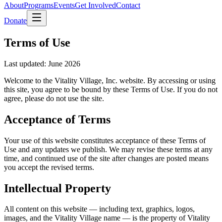
About
Programs
Events
Get Involved
Contact
Donate
Terms of Use
Last updated: June 2026
Welcome to the Vitality Village, Inc. website. By accessing or using
this site, you agree to be bound by these Terms of Use. If you do not
agree, please do not use the site.
Acceptance of Terms
Your use of this website constitutes acceptance of these Terms of
Use and any updates we publish. We may revise these terms at any
time, and continued use of the site after changes are posted means
you accept the revised terms.
Intellectual Property
All content on this website — including text, graphics, logos,
images, and the Vitality Village name — is the property of Vitality