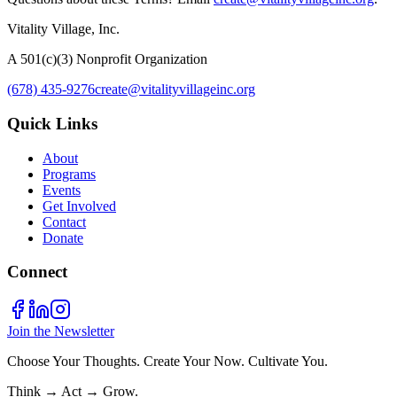
Vitality Village, Inc.
A 501(c)(3) Nonprofit Organization
(678) 435-9276
create@vitalityvillageinc.org
Quick Links
About
Programs
Events
Get Involved
Contact
Donate
Connect
Join the Newsletter
Choose Your Thoughts. Create Your Now. Cultivate You.
Think → Act → Grow.