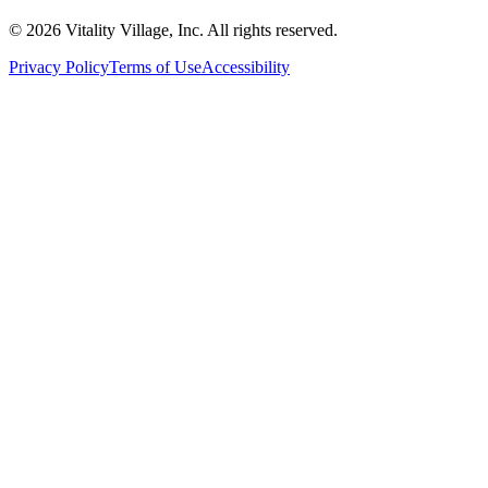
© 2026 Vitality Village, Inc. All rights reserved.
Privacy Policy
Terms of Use
Accessibility